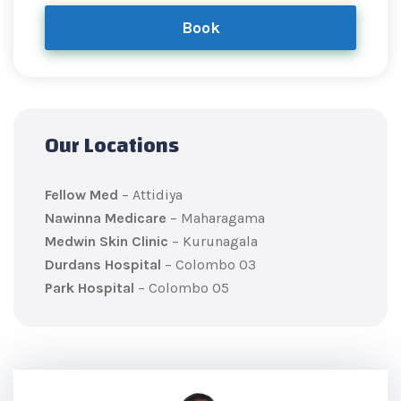
Book
Our Locations
Fellow Med
– Attidiya
Nawinna Medicare
– Maharagama
Medwin Skin Clinic
– Kurunagala
Durdans Hospital
– Colombo 03
Park Hospital
– Colombo 05