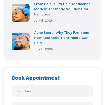
From Hair Fall to Hair Confidence:
Modern Aesthetic Solutions for
Hair Loss
July 19, 2026
Acne Scars: Why They Form and
How Aesthetic Treatments Can
Help
July 19, 2026
Book Appointment