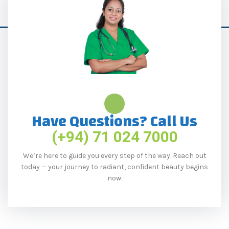
Have Questions? Call Us
(+94) 71 024 7000
We’re here to guide you every step of the way. Reach out
today — your journey to radiant, confident beauty begins
now.