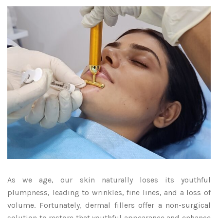
As we age, our skin naturally loses its youthful
plumpness, leading to wrinkles, fine lines, and a loss of
volume. Fortunately, dermal fillers offer a non-surgical
solution to restore that youthful appearance and enhance