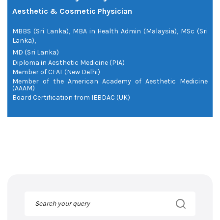
Aesthetic & Cosmetic Physician
MBBS (Sri Lanka), MBA in Health Admin (Malaysia), MSc (Sri
Lanka),
MD (Sri Lanka)
Diploma in Aesthetic Medicine (PIA)
Member of CFAT (New Delhi)
Member of the American Academy of Aesthetic Medicine
(AAAM)
Board Certification from IEBDAC (UK)