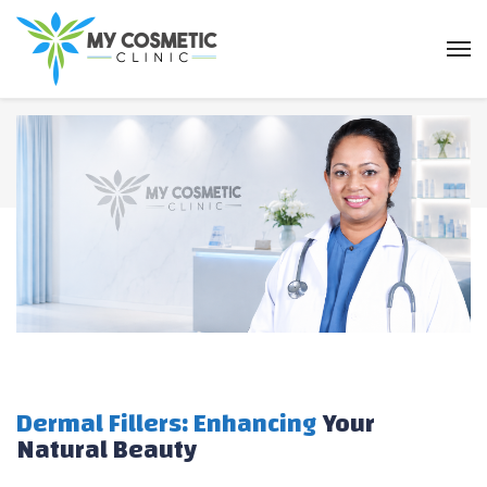
Dermal Fillers: Enhancing
Your
Natural Beauty