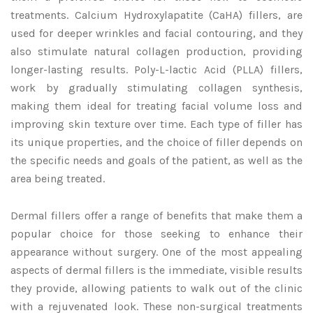
treatments. Calcium Hydroxylapatite (CaHA) fillers, are
used for deeper wrinkles and facial contouring, and they
also stimulate natural collagen production, providing
longer-lasting results. Poly-L-lactic Acid (PLLA) fillers,
work by gradually stimulating collagen synthesis,
making them ideal for treating facial volume loss and
improving skin texture over time. Each type of filler has
its unique properties, and the choice of filler depends on
the specific needs and goals of the patient, as well as the
area being treated.
Dermal fillers offer a range of benefits that make them a
popular choice for those seeking to enhance their
appearance without surgery. One of the most appealing
aspects of dermal fillers is the immediate, visible results
they provide, allowing patients to walk out of the clinic
with a rejuvenated look. These non-surgical treatments