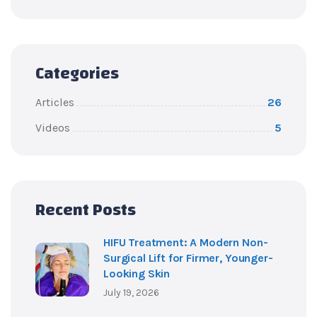
Categories
Articles
26
Videos
5
Recent Posts
HIFU Treatment: A Modern Non-
Surgical Lift for Firmer, Younger-
Looking Skin
July 19, 2026