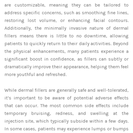
are customizable, meaning they can be tailored to
address specific concerns, such as smoothing fine lines,
restoring lost volume, or enhancing facial contours.
Additionally, the minimally invasive nature of dermal
fillers means there is little to no downtime, allowing
patients to quickly return to their daily activities. Beyond
the physical enhancements, many patients experience a
significant boost in confidence, as fillers can subtly or
dramatically improve their appearance, helping them feel
more youthful and refreshed.
While dermal fillers are generally safe and well-tolerated,
it’s important to be aware of potential adverse effects
that can occur. The most common side effects include
temporary bruising, redness, and swelling at the
injection site, which typically subside within a few days.
In some cases, patients may experience lumps or bumps