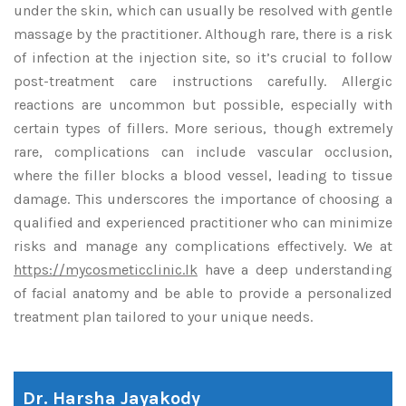
under the skin, which can usually be resolved with gentle
massage by the practitioner. Although rare, there is a risk
of infection at the injection site, so it’s crucial to follow
post-treatment care instructions carefully. Allergic
reactions are uncommon but possible, especially with
certain types of fillers. More serious, though extremely
rare, complications can include vascular occlusion,
where the filler blocks a blood vessel, leading to tissue
damage. This underscores the importance of choosing a
qualified and experienced practitioner who can minimize
risks and manage any complications effectively. We at
https://mycosmeticclinic.lk
have a deep understanding
of facial anatomy and be able to provide a personalized
treatment plan tailored to your unique needs.
Dr. Harsha Jayakody