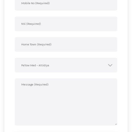
Fellow Med – Attidiya