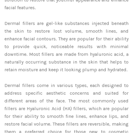
facial features.
Dermal fillers are gel-like substances injected beneath
the skin to restore lost volume, smooth lines, and
enhance facial contours. They are popular for their ability
to provide quick, noticeable results with minimal
downtime. Most fillers are made from hyaluronic acid, a
naturally occurring substance in the skin that helps to
retain moisture and keep it looking plump and hydrated.
Dermal fillers come in various types, each designed to
address specific aesthetic concerns and suited for
different areas of the face. The most commonly used
fillers are Hyaluronic Acid (HA) fillers, which are popular
for their ability to smooth fine lines, enhance lips, and
restore facial volume. These fillers are reversible, making
them a preferred choice for those new to cosmetic