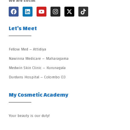
We are social
Let’s Meet
Fellow Med – Attidiya
Nawinna Medicare – Maharagama
Medwin Skin Clinic – Kurunagala
Durdans Hospital – Colombo 03
My Cosmetic Academy
Your beauty is our duty!