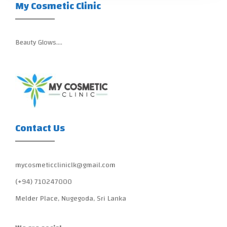
My Cosmetic Clinic
Beauty Glows….
Contact Us
mycosmeticcliniclk@gmail.com
(+94) 710247000
Melder Place, Nugegoda, Sri Lanka