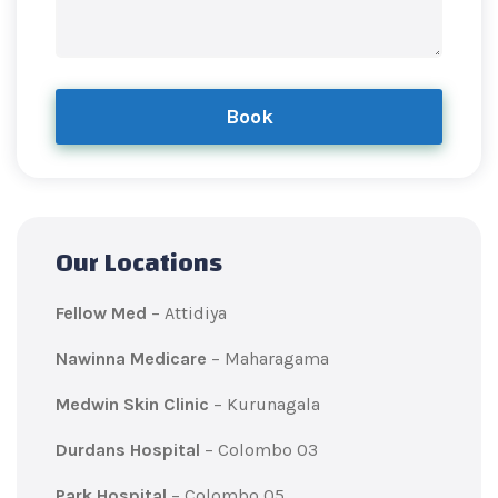
Book
Our Locations
Fellow Med
– Attidiya
Nawinna Medicare
– Maharagama
Medwin Skin Clinic
– Kurunagala
Durdans Hospital
– Colombo 03
Park Hospital
– Colombo 05