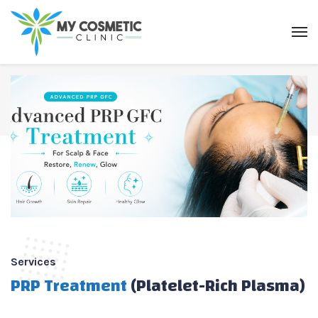
Services
PRP Treatment
(Platelet-Rich Plasma)