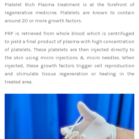
Platelet Rich Plasma treatment is at the forefront of
regenerative medicine. Platelets are known to contain
around 20 or more growth factors.
PRP is retrieved from whole blood which is centrifuged
to yield a final product of plasma with high concentration
of platelets. These platelets are then injected directly to
the skin using micro injections & micro needles. When
injected, these growth factors trigger cell reproduction
and stimulate tissue regeneration or healing in the
treated area.