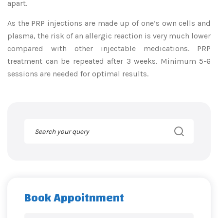
apart.
As the PRP injections are made up of one’s own cells and
plasma, the risk of an allergic reaction is very much lower
compared with other injectable medications. PRP
treatment can be repeated after 3 weeks. Minimum 5-6
sessions are needed for optimal results.
Book Appoitnment