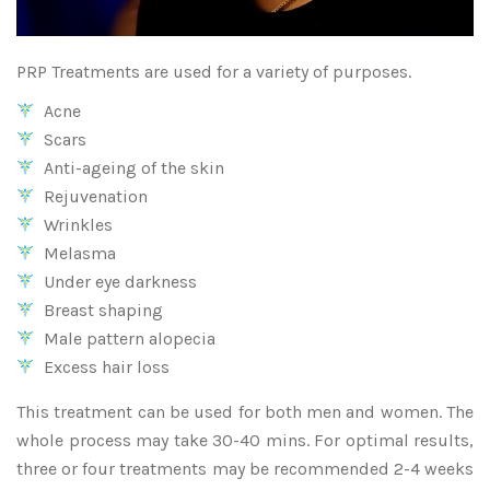
PRP Treatments are used for a variety of purposes.
Acne
Scars
Anti-ageing of the skin
Rejuvenation
Wrinkles
Melasma
Under eye darkness
Breast shaping
Male pattern alopecia
Excess hair loss
This treatment can be used for both men and women. The
whole process may take 30-40 mins. For optimal results,
three or four treatments may be recommended 2-4 weeks