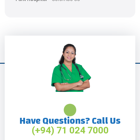
Have Questions? Call Us
(+94) 71 024 7000