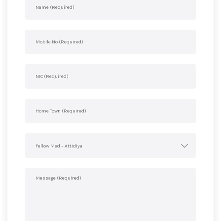
Fellow Med – Attidiya