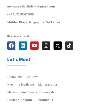
mycosmeticcliniclk@gmail.com
(+94) 710247000
Melder Place, Nugegoda, Sri Lanka
We are social
Let’s Meet
Fellow Med – Attidiya
Nawinna Medicare – Maharagama
Medwin Skin Clinic – Kurunagala
Durdans Hospital – Colombo 03