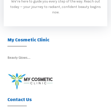
We’re here to guide you every step of the way. Reach out
today — your journey to radiant, confident beauty begins
now.
My Cosmetic Clinic
Beauty Glows….
Contact Us