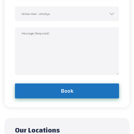
Fellow Med – Attidiya
Book
Our Locations