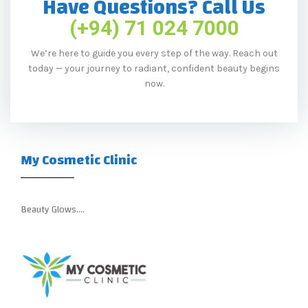
Have Questions? Call Us
(+94) 71 024 7000
We’re here to guide you every step of the way. Reach out
today — your journey to radiant, confident beauty begins
now.
My Cosmetic Clinic
Beauty Glows….