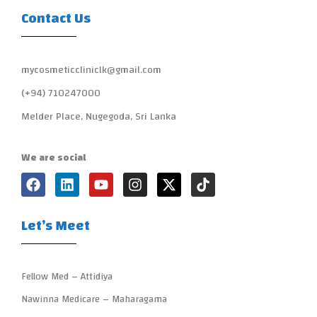
Contact Us
mycosmeticcliniclk@gmail.com
(+94) 710247000
Melder Place, Nugegoda, Sri Lanka
We are social
Let’s Meet
Fellow Med – Attidiya
Nawinna Medicare – Maharagama