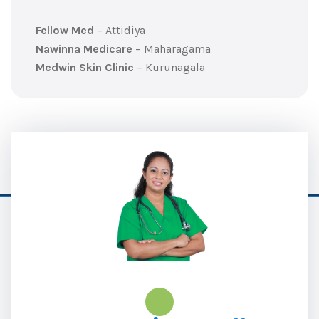
Fellow Med
– Attidiya
Nawinna Medicare
– Maharagama
Medwin Skin Clinic
– Kurunagala