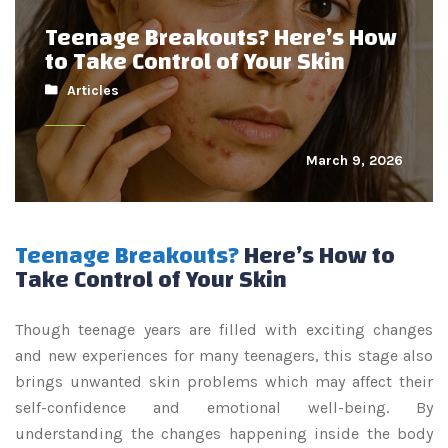
Teenage Breakouts? Here’s How
to Take Control of Your Skin
Articles
March 9, 2026
Teenage Breakouts?
Here’s How to
Take Control of Your Skin
Though teenage years are filled with exciting changes
and new experiences for many teenagers, this stage also
brings unwanted skin problems which may affect their
self-confidence and emotional well-being. By
understanding the changes happening inside the body