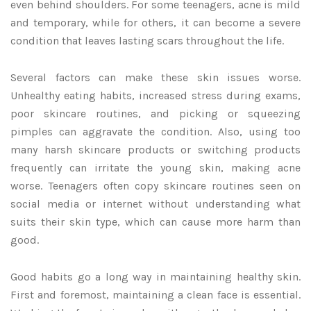
even behind shoulders. For some teenagers, acne is mild
and temporary, while for others, it can become a severe
condition that leaves lasting scars throughout the life.
Several factors can make these skin issues worse.
Unhealthy eating habits, increased stress during exams,
poor skincare routines, and picking or squeezing
pimples can aggravate the condition. Also, using too
many harsh skincare products or switching products
frequently can irritate the young skin, making acne
worse. Teenagers often copy skincare routines seen on
social media or internet without understanding what
suits their skin type, which can cause more harm than
good.
Good habits go a long way in maintaining healthy skin.
First and foremost, maintaining a clean face is essential.