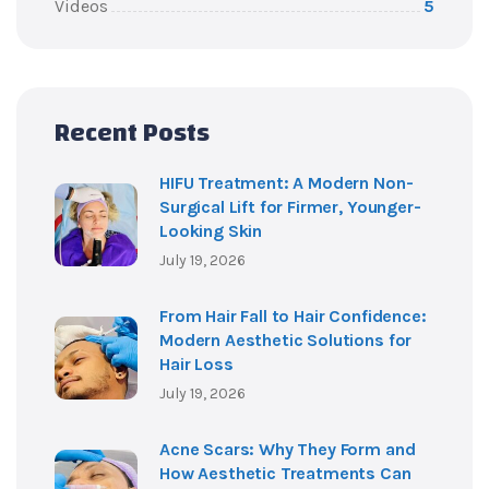
Videos
5
Recent Posts
HIFU Treatment: A Modern Non-
Surgical Lift for Firmer, Younger-
Looking Skin
July 19, 2026
From Hair Fall to Hair Confidence:
Modern Aesthetic Solutions for
Hair Loss
July 19, 2026
Acne Scars: Why They Form and
How Aesthetic Treatments Can