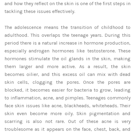
and how they reflect on the skin is one of the first steps in
tackling these issues effectively.
The adolescence means the transition of childhood to
adulthood. This overlaps the teenage years. During this
period there is a natural increase in hormone production,
especially androgen hormones like testosterone. These
hormones stimulate the oil glands in the skin, making
them larger and more active. As a result, the skin
becomes oilier, and this excess oil can mix with dead
skin cells, clogging the pores. Once the pores are
blocked, it becomes easier for bacteria to grow, leading
to inflammation, acne, and pimples. Teenages commonly
face skin issues like acne, blackheads, whiteheads. Their
skin even become more oily. Skin pigmentation and
scarring is also not rare. Out of these acne is very
troublesome as it appears on the face, chest, back, and