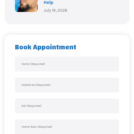
Help
July 19, 2026
Book Appointment