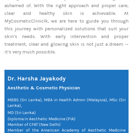
ashamed of. With the right approach and proper care,
clear and healthy skin is achievable. At
MyCosmeticCliniclk, we are here to guide you through
this journey with personalized solutions that suit your
skin’s needs. With early intervention and proper
treatment, clear and glowing skin is not just a dream —
it’s very much possible.
Dr. Harsha Jayakody
Aesthetic & Cosmetic Physician
MBBS (Sri Lanka), MBA in Health Admin (Malaysia), MSc (Sri
Lanka),
MD (Sri Lanka)
Diploma in Aesthetic Medicine (PIA)
Member of CFAT (New Delhi)
Member of the American Academy of Aesthetic Medicine