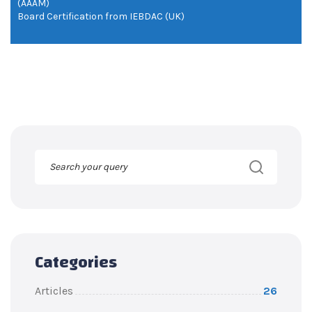
(AAAM)
Board Certification from IEBDAC (UK)
Categories
Articles
26