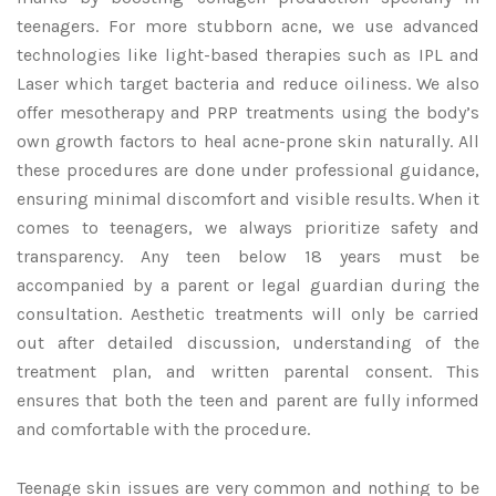
teenagers. For more stubborn acne, we use advanced
technologies like light-based therapies such as IPL and
Laser which target bacteria and reduce oiliness. We also
offer mesotherapy and PRP treatments using the body’s
own growth factors to heal acne-prone skin naturally. All
these procedures are done under professional guidance,
ensuring minimal discomfort and visible results. When it
comes to teenagers, we always prioritize safety and
transparency. Any teen below 18 years must be
accompanied by a parent or legal guardian during the
consultation. Aesthetic treatments will only be carried
out after detailed discussion, understanding of the
treatment plan, and written parental consent. This
ensures that both the teen and parent are fully informed
and comfortable with the procedure.
Teenage skin issues are very common and nothing to be