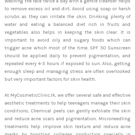
Washing the face twice a day with a gentle cleanser helps
to remove excess oil and dirt. Avoid using soap or harsh
scrubs as they can irritate the skin. Drinking plenty of
water and eating a balanced diet rich in fruits and
vegetables also helps in keeping the skin clear. It is
important to avoid oily and sugary foods which can
trigger acne which most of the time. SPF 50 Sunscreen
should be applied daily to prevent pigmentation, and
repeated every 4-5 hours if exposed to sun. Also, getting
enough sleep and managing stress are often overlooked
but very important factors for skin health.
At MyCosmeticClinic.lk, we offer several safe and effective
aesthetic treatments to help teenagers manage their skin
conditions. Chemical peels can gently exfoliate the skin
and reduce acne scars and pigmentation. Microneedling
treatments help improve skin texture and reduce acne
marks by boosting collagen production specially in